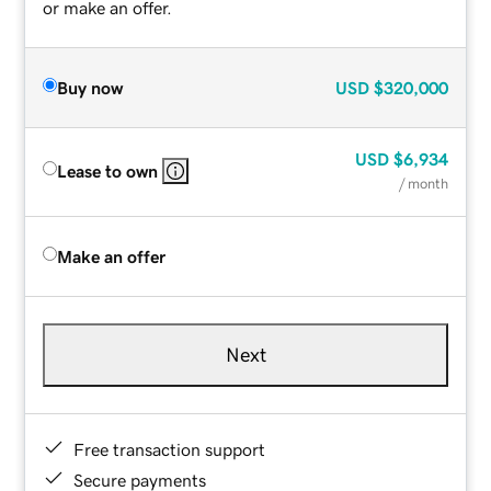
or make an offer.
Buy now
USD
$320,000
USD
$6,934
Lease to own
/ month
Make an offer
Next
Free transaction support
Secure payments