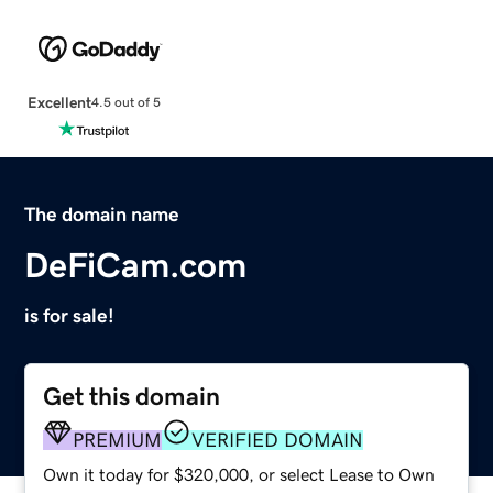
Excellent
4.5 out of 5
The domain name
DeFiCam.com
is for sale!
Get this domain
PREMIUM
VERIFIED DOMAIN
Own it today for $320,000, or select Lease to Own