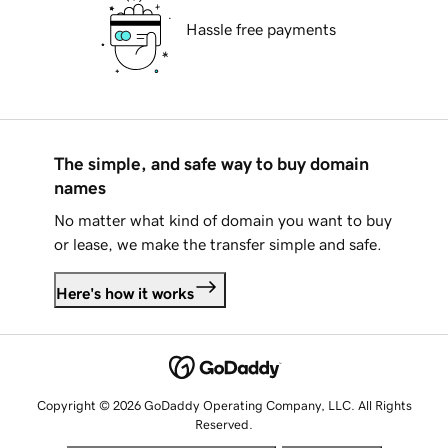
Hassle free payments
The simple, and safe way to buy domain
names
No matter what kind of domain you want to buy
or lease, we make the transfer simple and safe.
Here's how it works
Copyright © 2026 GoDaddy Operating Company, LLC. All Rights
Reserved.