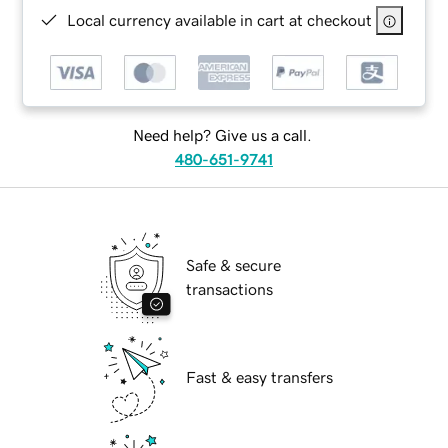
Local currency available in cart at checkout
Need help? Give us a call.
480-651-9741
Safe & secure
transactions
Fast & easy transfers