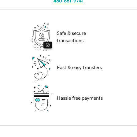
480-651-9741
Safe & secure
transactions
Fast & easy transfers
Hassle free payments