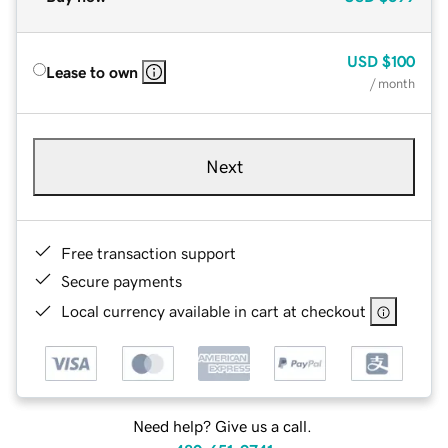
USD
$100
Lease to own
/ month
Next
Free transaction support
Secure payments
Local currency available in cart at checkout
Need help? Give us a call.