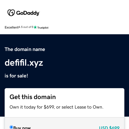
Excellent
4.5 out of 5
The domain name
defifil.xyz
is for sale!
Get this domain
Own it today for $699, or select Lease to Own.
Buy now
USD
$699