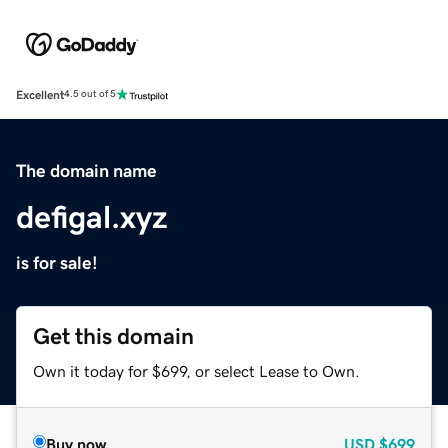
Excellent
4.5 out of 5
The domain name
defigal.xyz
is for sale!
Get this domain
Own it today for $699, or select Lease to Own.
Buy now
USD
$699