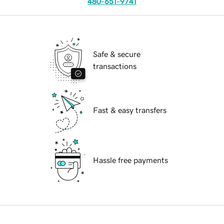
480-651-9741
Safe & secure
transactions
Fast & easy transfers
Hassle free payments