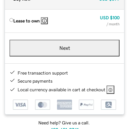
USD
$100
Lease to own
/ month
Next
Free transaction support
Secure payments
Local currency available in cart at checkout
Need help? Give us a call.