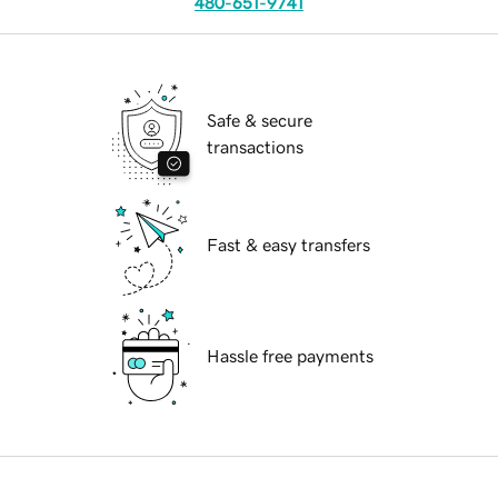
480-651-9741
Safe & secure
transactions
Fast & easy transfers
Hassle free payments