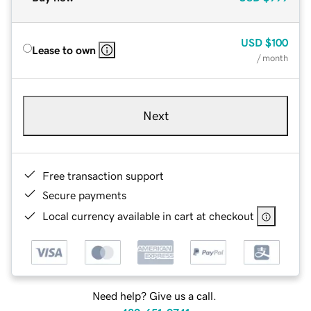
USD
$100
Lease to own
/ month
Next
Free transaction support
Secure payments
Local currency available in cart at checkout
Need help? Give us a call.