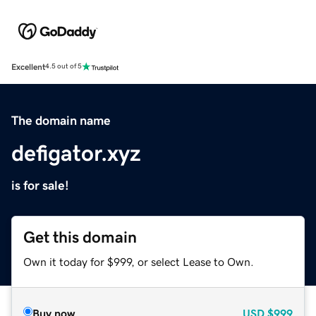
Excellent
4.5 out of 5
The domain name
defigator.xyz
is for sale!
Get this domain
Own it today for $999, or select Lease to Own.
Buy now
USD
$999