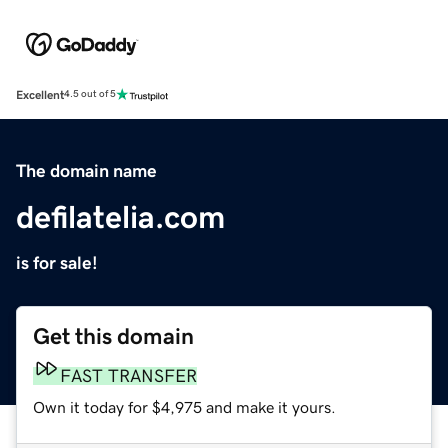
Excellent
4.5 out of 5
The domain name
defilatelia.com
is for sale!
Get this domain
FAST TRANSFER
Own it today for $4,975 and make it yours.