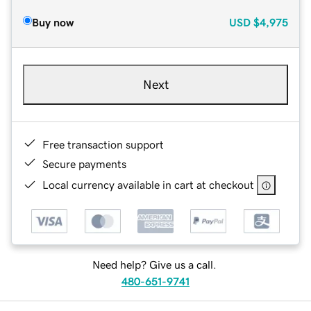
Buy now
USD
$4,975
Next
Free transaction support
Secure payments
Local currency available in cart at checkout
Need help? Give us a call.
480-651-9741