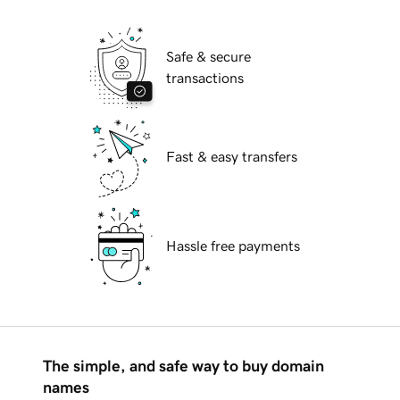
Safe & secure
transactions
Fast & easy transfers
Hassle free payments
The simple, and safe way to buy domain
names