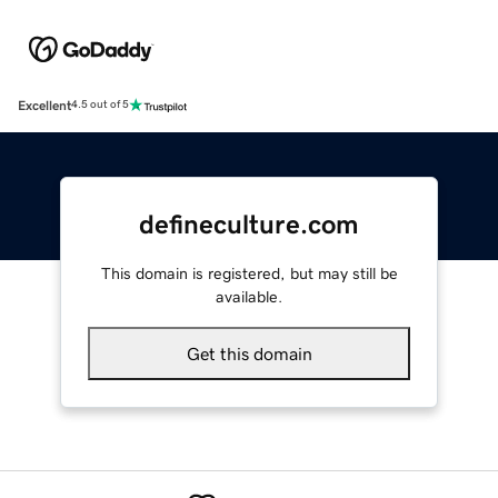
Excellent
4.5 out of 5
defineculture.com
This domain is registered, but may still be
available.
Get this domain