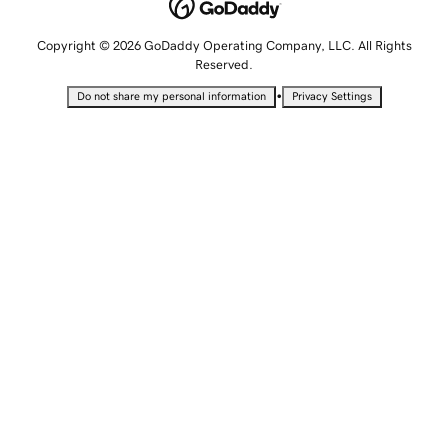
Copyright © 2026 GoDaddy Operating Company, LLC. All Rights
Reserved.
•
Do not share my personal information
Privacy Settings