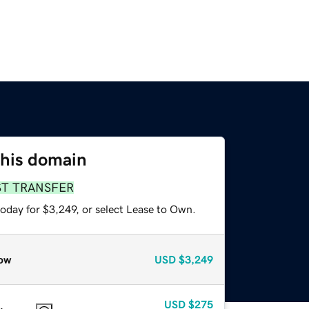
this domain
ST TRANSFER
oday for $3,249, or select Lease to Own.
ow
USD
$3,249
USD
$275