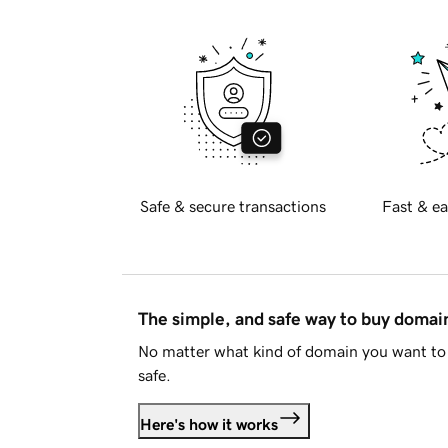
Safe & secure transactions
Fast & ea
The simple, and safe way to buy doma
No matter what kind of domain you want to 
safe.
Here's how it works