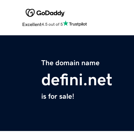
Excellent
4.5 out of 5
The domain name
defini.net
is for sale!