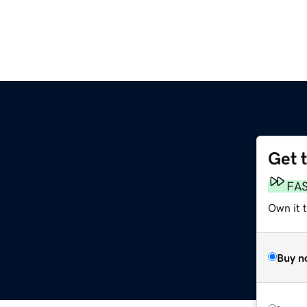
Get 
FA
Own it t
Buy n