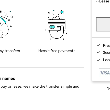
Lease
Fre
sy transfers
Hassle free payments
Sec
Loca
in names
buy or lease, we make the transfer simple and
Ne