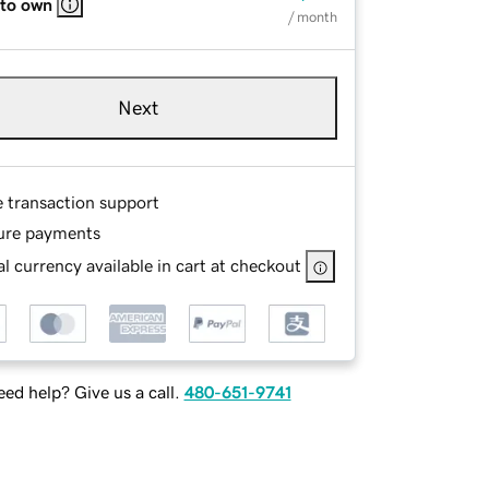
 to own
/ month
Next
e transaction support
ure payments
l currency available in cart at checkout
ed help? Give us a call.
480-651-9741