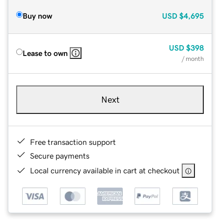
Buy now
USD
$4,695
USD
$398
Lease to own
/ month
Next
Free transaction support
Secure payments
Local currency available in cart at checkout