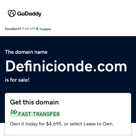
Excellent
4.5 out of 5
The domain name
Definicionde.com
is for sale!
Get this domain
FAST TRANSFER
Own it today for $4,695, or select Lease to Own.