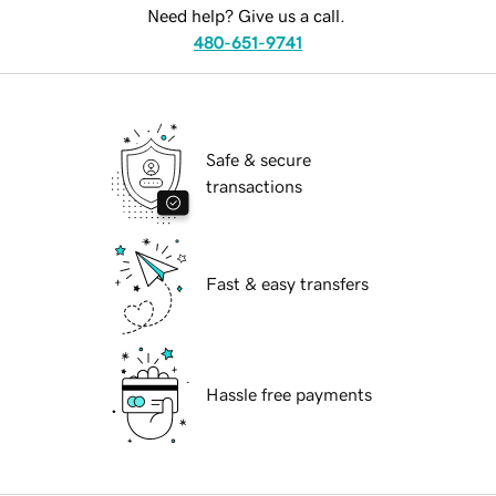
Need help? Give us a call.
480-651-9741
Safe & secure
transactions
Fast & easy transfers
Hassle free payments