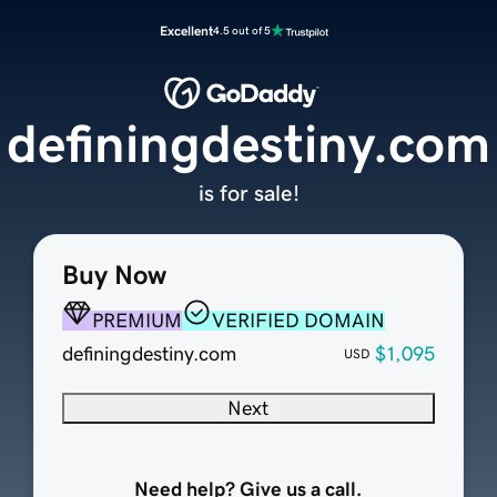
Excellent
4.5 out of 5
definingdestiny.com
is for sale!
Buy Now
PREMIUM
VERIFIED DOMAIN
definingdestiny.com
$1,095
USD
Next
Need help? Give us a call.