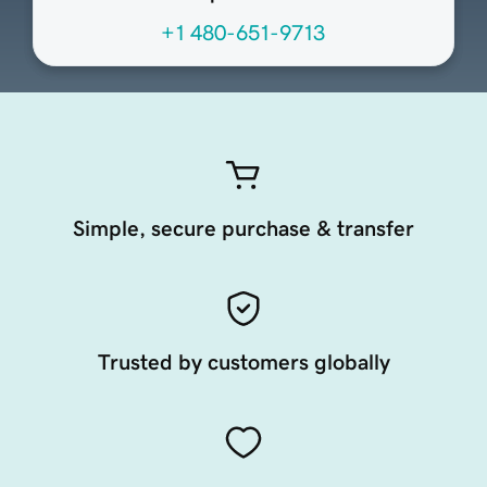
+1 480-651-9713
Simple, secure purchase & transfer
Trusted by customers globally