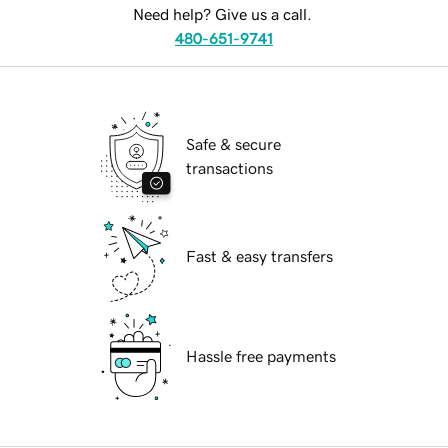
Need help? Give us a call.
480-651-9741
Safe & secure
transactions
Fast & easy transfers
Hassle free payments