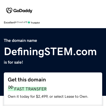
Excellent
4.5 out of 5
The domain name
DefiningSTEM.com
is for sale!
Get this domain
FAST TRANSFER
Own it today for $2,499, or select Lease to Own.