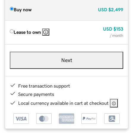
Buy now
USD
$2,499
USD
$153
Lease to own
/ month
Next
Free transaction support
Secure payments
Local currency available in cart at checkout