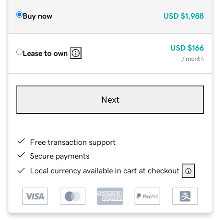
Buy now
USD
$1,988
USD
$166
Lease to own
/ month
Next
Free transaction support
Secure payments
Local currency available in cart at checkout