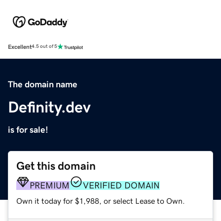
Excellent
4.5 out of 5
The domain name
Definity.dev
is for sale!
Get this domain
PREMIUM
VERIFIED DOMAIN
Own it today for $1,988, or select Lease to Own.