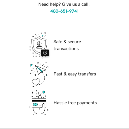
Need help? Give us a call.
480-651-9741
Safe & secure
transactions
Fast & easy transfers
Hassle free payments