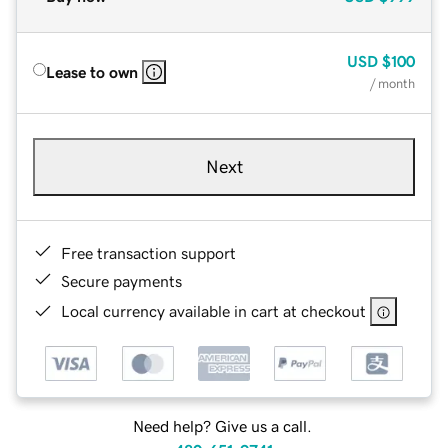
USD
$100
Lease to own
/ month
Next
Free transaction support
Secure payments
Local currency available in cart at checkout
Need help? Give us a call.