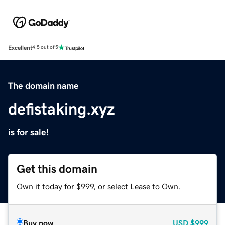
Excellent
4.5 out of 5
The domain name
defistaking.xyz
is for sale!
Get this domain
Own it today for $999, or select Lease to Own.
Buy now
USD
$999