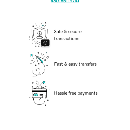
480-651-9741
Safe & secure
transactions
Fast & easy transfers
Hassle free payments