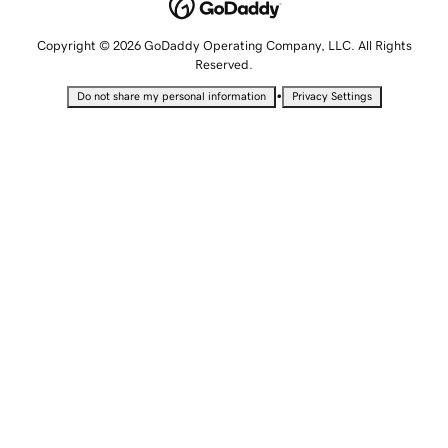
Copyright © 2026 GoDaddy Operating Company, LLC. All Rights
Reserved.
•
Do not share my personal information
Privacy Settings