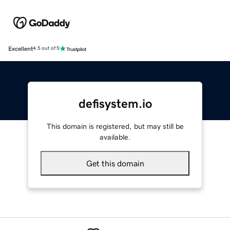
Excellent
4.5 out of 5
defisystem.io
This domain is registered, but may still be
available.
Get this domain