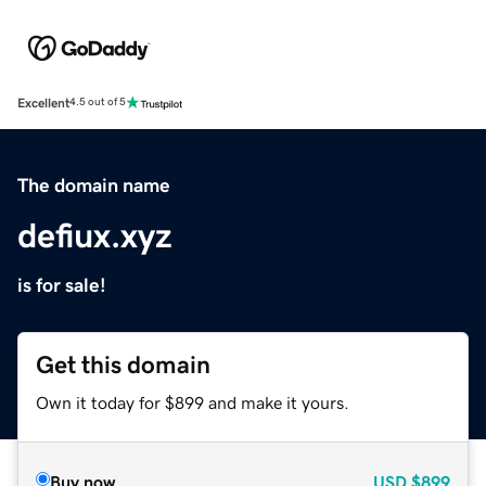
Excellent
4.5 out of 5
The domain name
defiux.xyz
is for sale!
Get this domain
Own it today for $899 and make it yours.
Buy now
USD
$899