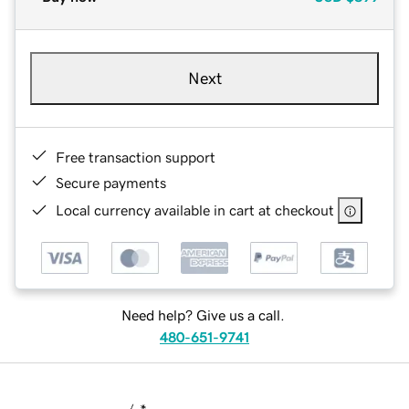
Next
Free transaction support
Secure payments
Local currency available in cart at checkout
Need help? Give us a call.
480-651-9741