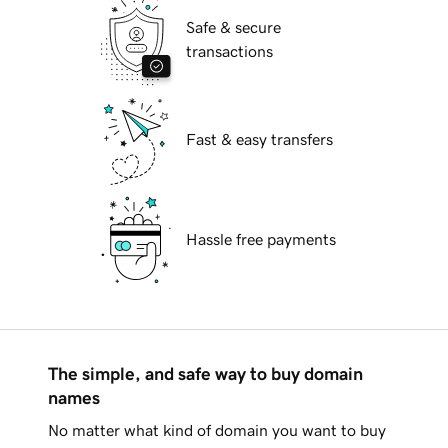
Safe & secure
transactions
Fast & easy transfers
Hassle free payments
The simple, and safe way to buy domain
names
No matter what kind of domain you want to buy