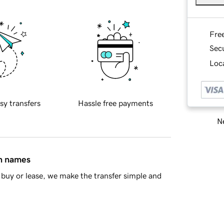
Fre
Sec
Loca
sy transfers
Hassle free payments
Ne
in names
buy or lease, we make the transfer simple and