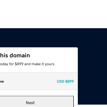
this domain
today for $899 and make it yours.
ow
USD
$899
Next