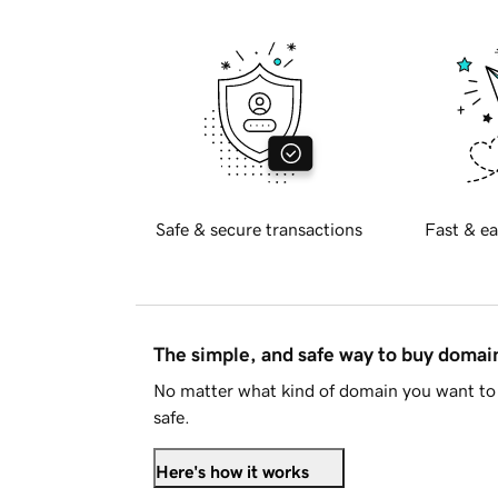
Safe & secure transactions
Fast & ea
The simple, and safe way to buy doma
No matter what kind of domain you want to 
safe.
Here's how it works