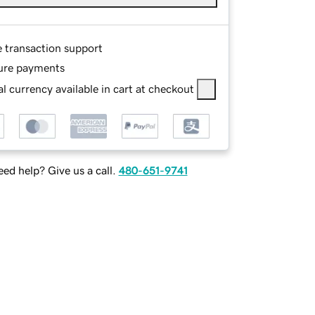
e transaction support
ure payments
l currency available in cart at checkout
ed help? Give us a call.
480-651-9741