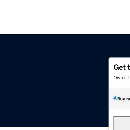
Get 
Own it 
Buy n