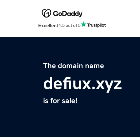
Excellent
4.5 out of 5
The domain name
defiux.xyz
is for sale!