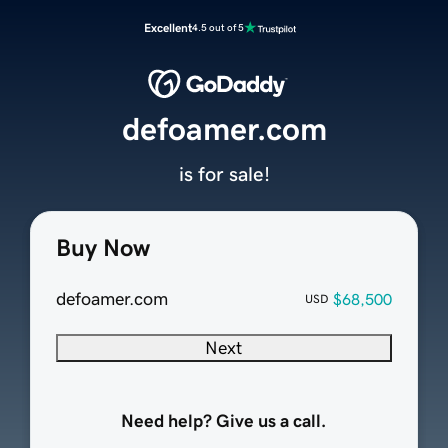
Excellent
4.5 out of 5
defoamer.com
is for sale!
Buy Now
defoamer.com
$68,500
USD
Next
Need help? Give us a call.