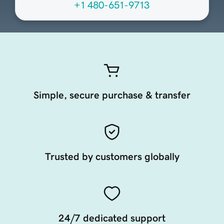
+1 480-651-9713
Simple, secure purchase & transfer
Trusted by customers globally
24/7 dedicated support