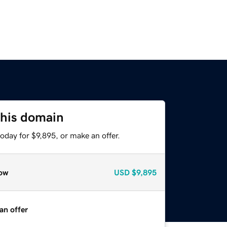
this domain
oday for $9,895, or make an offer.
ow
USD
$9,895
an offer