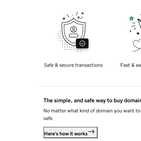
Safe & secure transactions
Fast & ea
The simple, and safe way to buy doma
No matter what kind of domain you want to 
safe.
Here's how it works