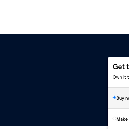
Get 
Own it t
Buy n
Make 