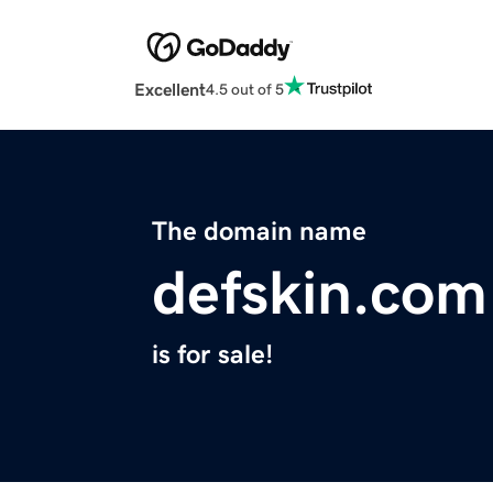
Excellent
4.5 out of 5
The domain name
defskin.com
is for sale!