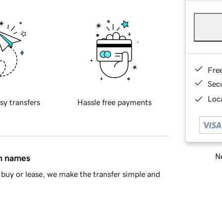
Fre
Sec
Loca
sy transfers
Hassle free payments
Ne
in names
buy or lease, we make the transfer simple and