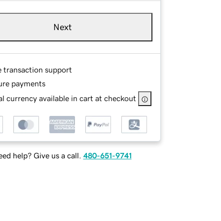
Next
e transaction support
ure payments
l currency available in cart at checkout
ed help? Give us a call.
480-651-9741