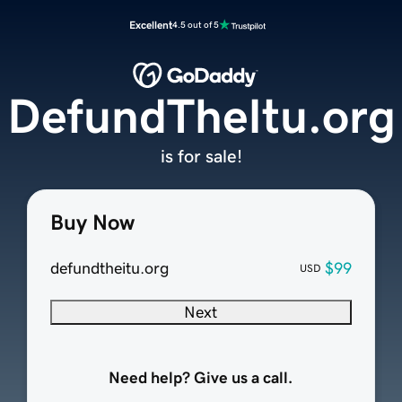
Excellent
4.5 out of 5
DefundTheItu.org
is for sale!
Buy Now
defundtheitu.org
$99
USD
Next
Need help? Give us a call.