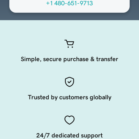
+1 480-651-9713
Simple, secure purchase & transfer
Trusted by customers globally
24/7 dedicated support