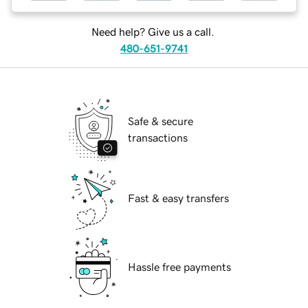
Need help? Give us a call.
480-651-9741
Safe & secure
transactions
Fast & easy transfers
Hassle free payments