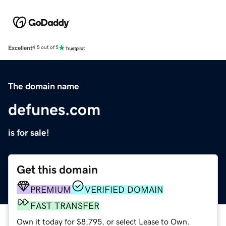
Excellent
4.5 out of 5
The domain name
defunes.com
is for sale!
Get this domain
PREMIUM
VERIFIED DOMAIN
FAST TRANSFER
Own it today for $8,795, or select Lease to Own.