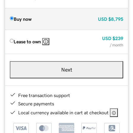
Buy now
USD
$8,795
USD
$239
Lease to own
/ month
Next
Free transaction support
Secure payments
Local currency available in cart at checkout