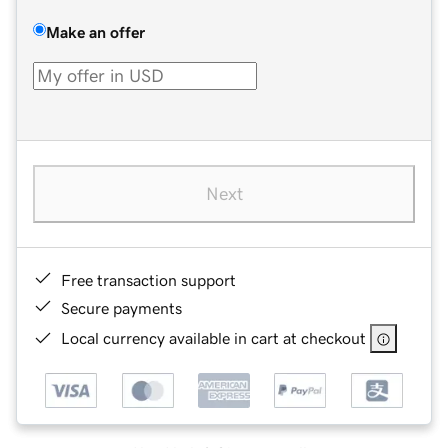
Make an offer
Next
Free transaction support
Secure payments
Local currency available in cart at checkout