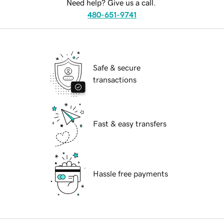
Need help? Give us a call.
480-651-9741
Safe & secure
transactions
Fast & easy transfers
Hassle free payments