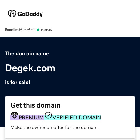
Excellent
4.5 out of 5
The domain name
Degek.com
is for sale!
Get this domain
PREMIUM
VERIFIED DOMAIN
Make the owner an offer for the domain.