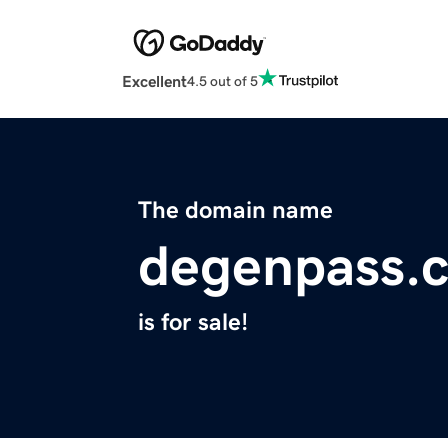
Excellent
4.5 out of 5
The domain name
degenpass.
is for sale!