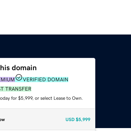
this domain
EMIUM
VERIFIED DOMAIN
ST TRANSFER
oday for $5,999, or select Lease to Own.
ow
USD
$5,999