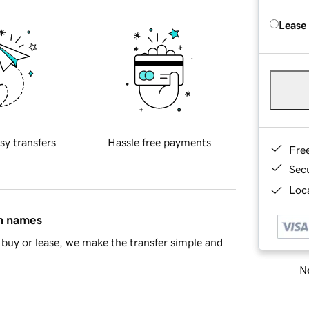
Lease
sy transfers
Hassle free payments
Fre
Sec
Loca
in names
buy or lease, we make the transfer simple and
Ne