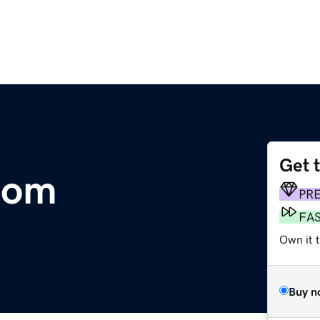
Get 
com
PR
FA
Own it t
Buy n