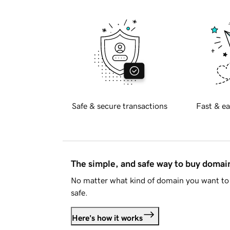
Safe & secure transactions
Fast & ea
The simple, and safe way to buy doma
No matter what kind of domain you want to 
safe.
Here's how it works