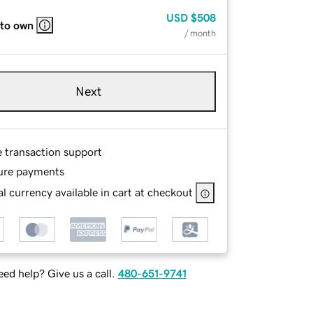
USD
$508
 to own
/ month
Next
e transaction support
ure payments
l currency available in cart at checkout
ed help? Give us a call.
480-651-9741