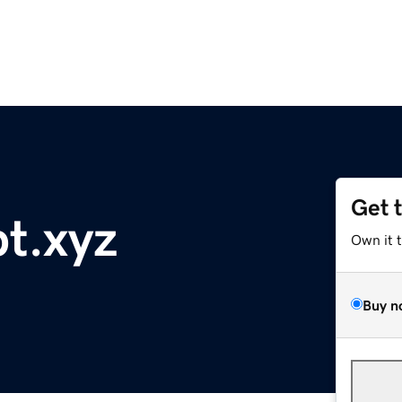
Get 
t.xyz
Own it 
Buy n