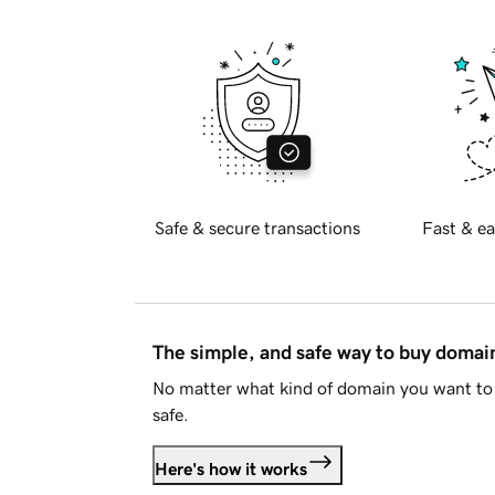
Safe & secure transactions
Fast & ea
The simple, and safe way to buy doma
No matter what kind of domain you want to 
safe.
Here's how it works