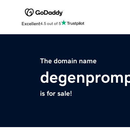
Excellent
4.5 out of 5
The domain name
degenpromp
is for sale!