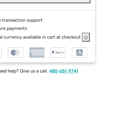
e transaction support
ure payments
l currency available in cart at checkout
ed help? Give us a call.
480-651-9741