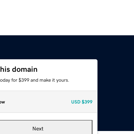
this domain
today for $399 and make it yours.
ow
USD
$399
Next