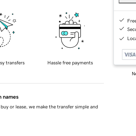
Fre
Sec
Loca
sy transfers
Hassle free payments
Ne
in names
buy or lease, we make the transfer simple and