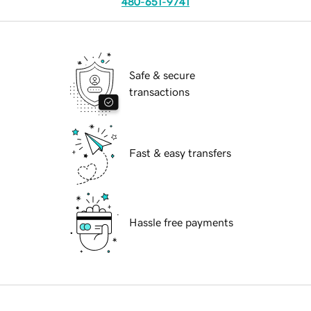
480-651-9741
Safe & secure
transactions
Fast & easy transfers
Hassle free payments