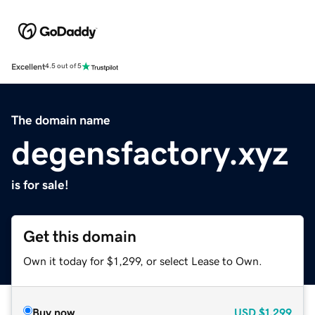
Excellent
4.5 out of 5
The domain name
degensfactory.xyz
is for sale!
Get this domain
Own it today for $1,299, or select Lease to Own.
Buy now
USD
$1,299