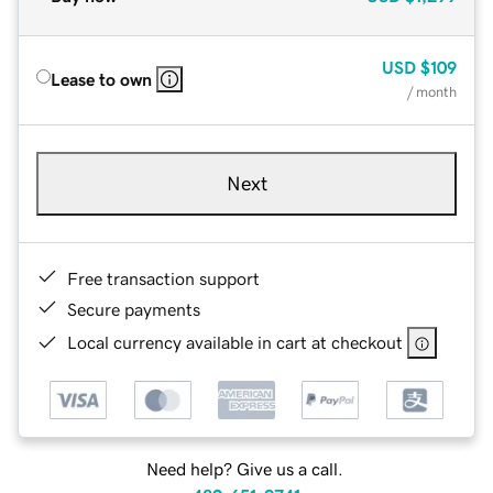
USD
$109
Lease to own
/ month
Next
Free transaction support
Secure payments
Local currency available in cart at checkout
Need help? Give us a call.