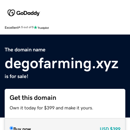
Excellent
4.5 out of 5
The domain name
degofarming.xyz
is for sale!
Get this domain
Own it today for $399 and make it yours.
Buy now
USD
$399