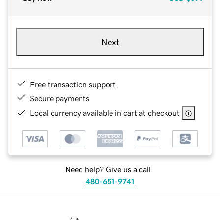
Next
Free transaction support
Secure payments
Local currency available in cart at checkout
Need help? Give us a call.
480-651-9741