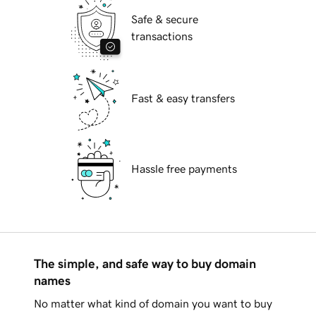
Safe & secure
transactions
Fast & easy transfers
Hassle free payments
The simple, and safe way to buy domain
names
No matter what kind of domain you want to buy