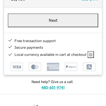
Next
Free transaction support
Secure payments
Local currency available in cart at checkout
Need help? Give us a call.
480-651-9741