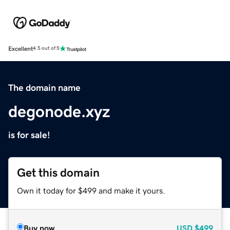
Excellent
4.5 out of 5
The domain name
degonode.xyz
is for sale!
Get this domain
Own it today for $499 and make it yours.
Buy now
USD
$499