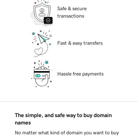
Safe & secure
transactions
Fast & easy transfers
Hassle free payments
The simple, and safe way to buy domain
names
No matter what kind of domain you want to buy