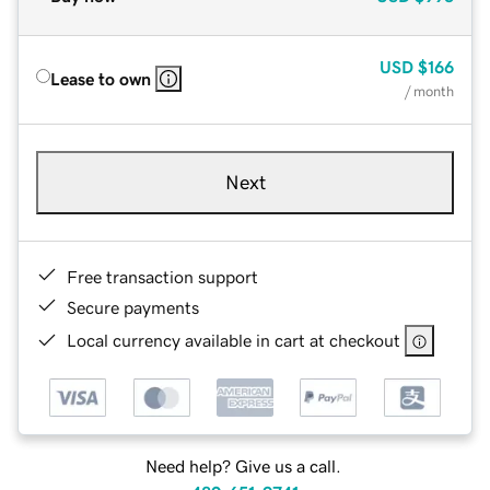
USD
$166
Lease to own
/ month
Next
Free transaction support
Secure payments
Local currency available in cart at checkout
Need help? Give us a call.