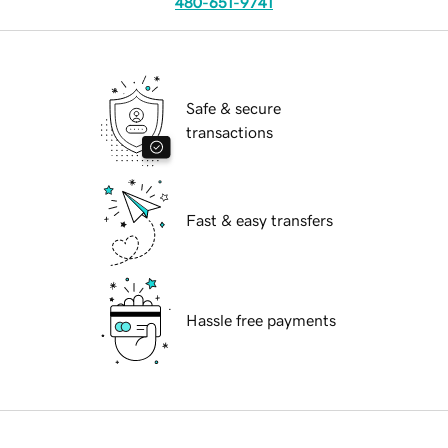
480-651-9741
Safe & secure
transactions
Fast & easy transfers
Hassle free payments