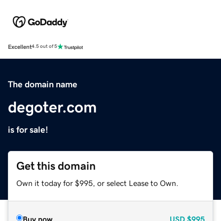
Excellent
4.5 out of 5
The domain name
degoter.com
is for sale!
Get this domain
Own it today for $995, or select Lease to Own.
Buy now
USD
$995