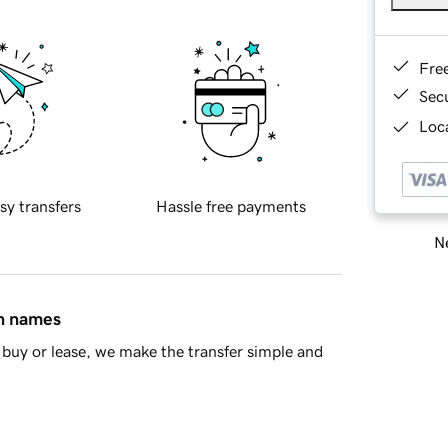
Fre
Sec
Loca
sy transfers
Hassle free payments
Ne
in names
buy or lease, we make the transfer simple and