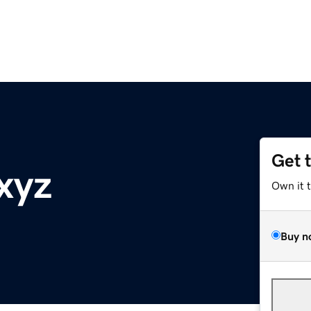
Get 
xyz
Own it 
Buy n