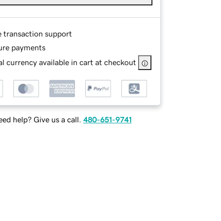
e transaction support
ure payments
l currency available in cart at checkout
ed help? Give us a call.
480-651-9741