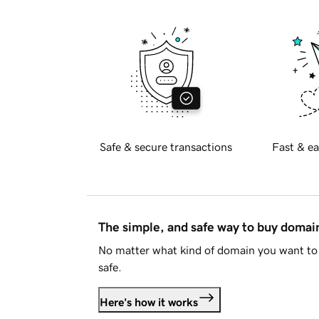
Safe & secure transactions
Fast & ea
The simple, and safe way to buy doma
No matter what kind of domain you want to 
safe.
Here's how it works