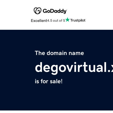
Excellent
4.5 out of 5
The domain name
degovirtual.
is for sale!