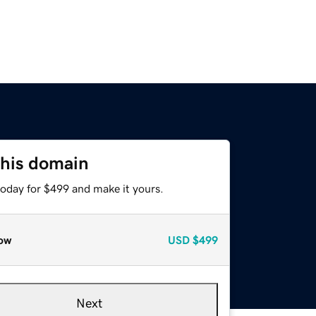
this domain
today for $499 and make it yours.
ow
USD
$499
Next