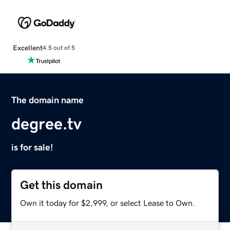
Excellent
4.5 out of 5
The domain name
degree.tv
is for sale!
Get this domain
Own it today for $2,999, or select Lease to Own.