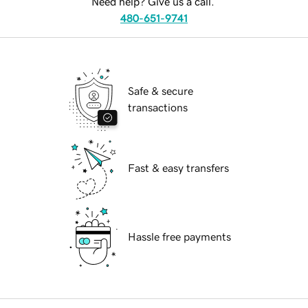
Need help? Give us a call.
480-651-9741
Safe & secure
transactions
Fast & easy transfers
Hassle free payments