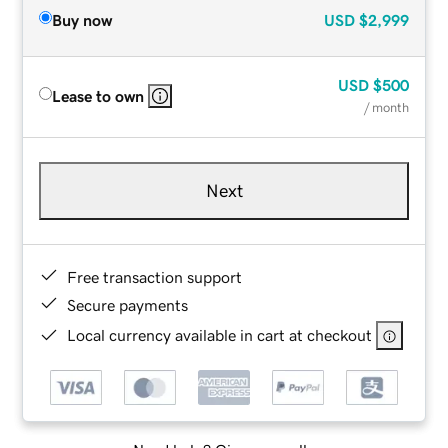
Buy now
USD
$2,999
USD
$500
Lease to own
/ month
Next
Free transaction support
Secure payments
Local currency available in cart at checkout