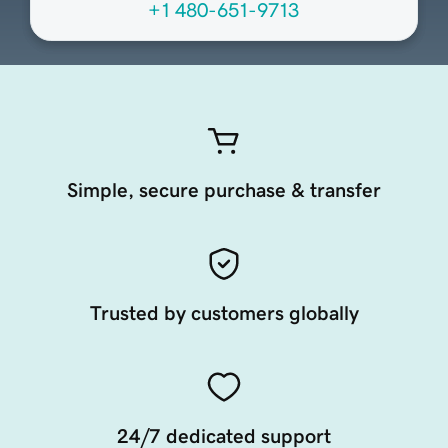
+1 480-651-9713
Simple, secure purchase & transfer
Trusted by customers globally
24/7 dedicated support