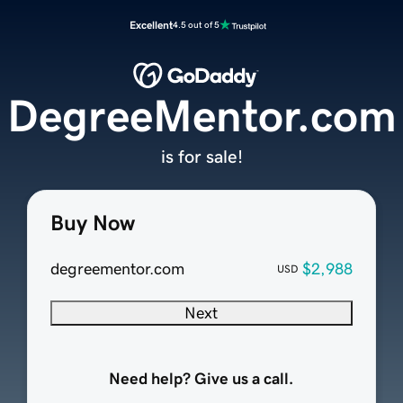
Excellent
4.5 out of 5
DegreeMentor.com
is for sale!
Buy Now
degreementor.com
$2,988
USD
Next
Need help? Give us a call.