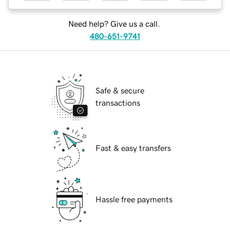
Need help? Give us a call.
480-651-9741
Safe & secure
transactions
Fast & easy transfers
Hassle free payments