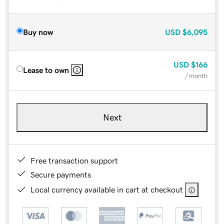
Buy now
USD
$6,095
USD
$166
Lease to own
/ month
Next
Free transaction support
Secure payments
Local currency available in cart at checkout