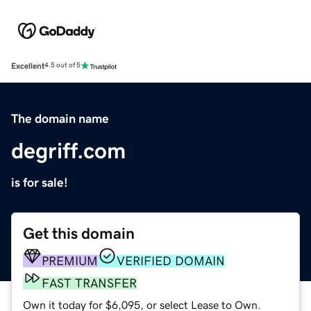
Excellent
4.5 out of 5
The domain name
degriff.com
is for sale!
Get this domain
PREMIUM
VERIFIED DOMAIN
FAST TRANSFER
Own it today for $6,095, or select Lease to Own.