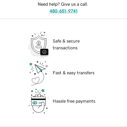
Need help? Give us a call.
480-651-9741
Safe & secure
transactions
Fast & easy transfers
Hassle free payments