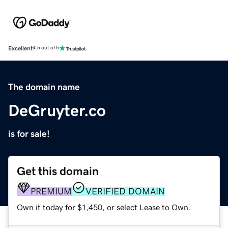
Excellent
4.5 out of 5
The domain name
DeGruyter.co
is for sale!
Get this domain
PREMIUM
VERIFIED DOMAIN
Own it today for $1,450, or select Lease to Own.