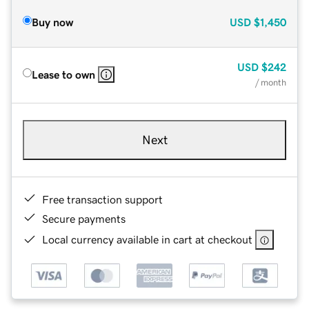
Buy now
USD
$1,450
USD
$242
Lease to own
/ month
Next
Free transaction support
Secure payments
Local currency available in cart at checkout