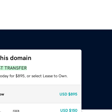
this domain
ST TRANSFER
today for $895, or select Lease to Own.
ow
USD
$895
USD
$150