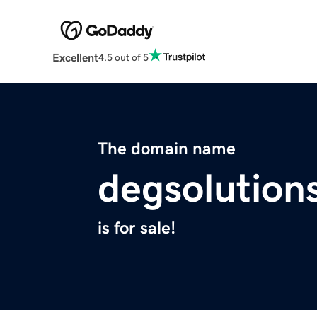
Excellent
4.5 out of 5
The domain name
degsolution
is for sale!