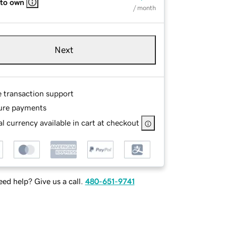
 to own
/ month
Next
e transaction support
ure payments
l currency available in cart at checkout
ed help? Give us a call.
480-651-9741