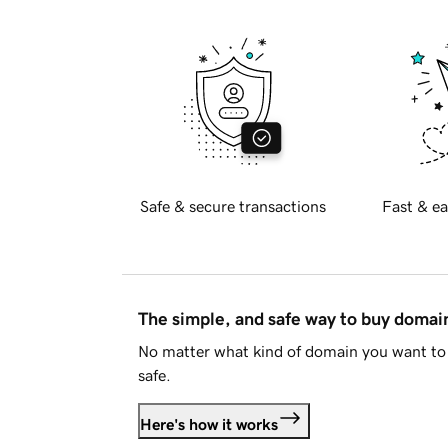
Safe & secure transactions
Fast & ea
The simple, and safe way to buy doma
No matter what kind of domain you want to 
safe.
Here's how it works