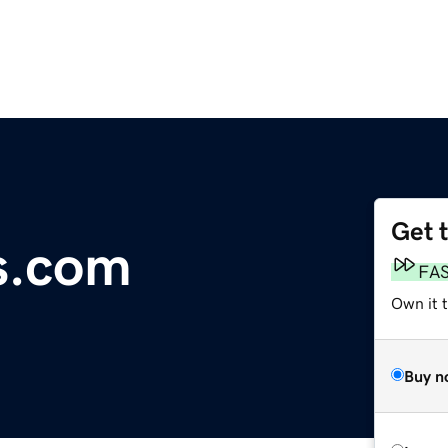
Get 
s.com
FA
Own it 
Buy n