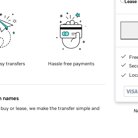
Lease
Fre
sy transfers
Hassle free payments
Sec
Loca
in names
buy or lease, we make the transfer simple and
Ne