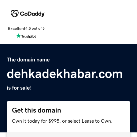
Excellent
4.5 out of 5
The domain name
dehkadekhabar.com
is for sale!
Get this domain
Own it today for $995, or select Lease to Own.