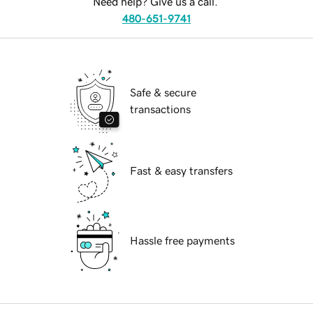
Need help? Give us a call.
480-651-9741
Safe & secure
transactions
Fast & easy transfers
Hassle free payments