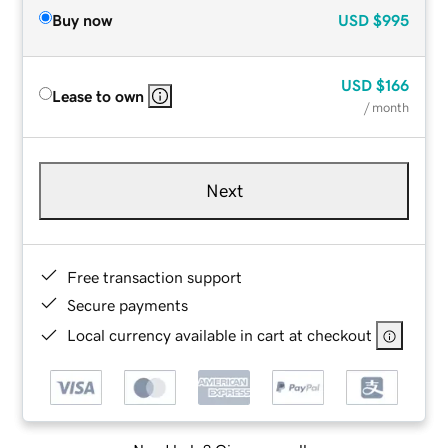
Buy now
USD
$995
USD
$166
Lease to own
/ month
Next
Free transaction support
Secure payments
Local currency available in cart at checkout