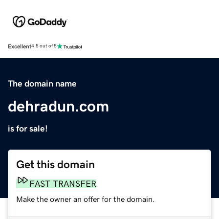
Excellent
4.5 out of 5
The domain name
dehradun.com
is for sale!
Get this domain
FAST TRANSFER
Make the owner an offer for the domain.