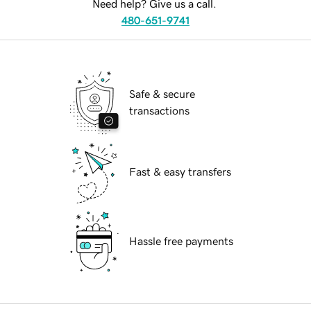
Need help? Give us a call.
480-651-9741
Safe & secure
transactions
Fast & easy transfers
Hassle free payments