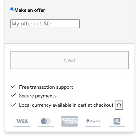
Make an offer
Next
Free transaction support
Secure payments
Local currency available in cart at checkout