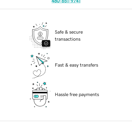
480-651-9741
Safe & secure
transactions
Fast & easy transfers
Hassle free payments