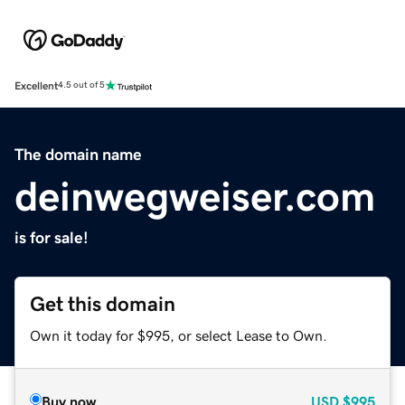
Excellent
4.5 out of 5
The domain name
deinwegweiser.com
is for sale!
Get this domain
Own it today for $995, or select Lease to Own.
Buy now
USD
$995