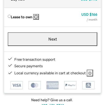
USD
$166
Lease to own
/ month
Next
Free transaction support
Secure payments
Local currency available in cart at checkout
Need help? Give us a call.