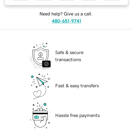
Need help? Give us a call.
480-651-9741
Safe & secure
transactions
Fast & easy transfers
Hassle free payments