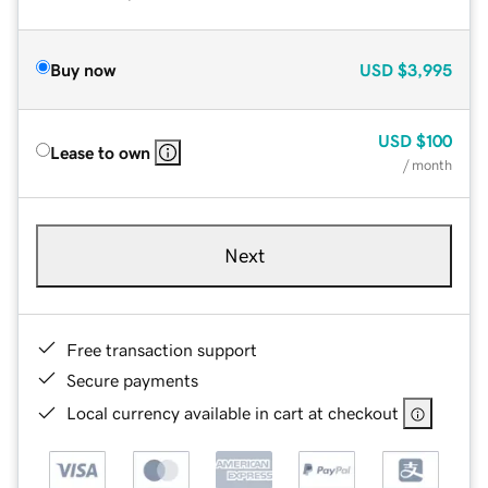
Buy now
USD
$3,995
USD
$100
Lease to own
/ month
Next
Free transaction support
Secure payments
Local currency available in cart at checkout