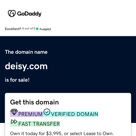
Excellent
4.5 out of 5
The domain name
deisy.com
is for sale!
Get this domain
PREMIUM
VERIFIED DOMAIN
FAST TRANSFER
Own it today for $3,995, or select Lease to Own.