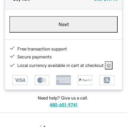
Next
Free transaction support
Secure payments
Local currency available in cart at checkout
Need help? Give us a call.
480-651-9741