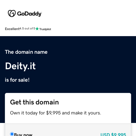
Excellent
4.5 out of 5
The domain name
Deity.it
is for sale!
Get this domain
Own it today for $9,995 and make it yours.
Buy now
USD
$9,995