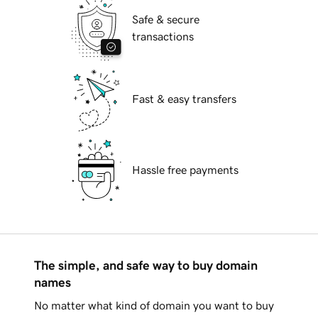
Safe & secure
transactions
Fast & easy transfers
Hassle free payments
The simple, and safe way to buy domain
names
No matter what kind of domain you want to buy