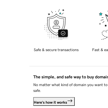
Safe & secure transactions
Fast & ea
The simple, and safe way to buy doma
No matter what kind of domain you want to 
safe.
Here's how it works