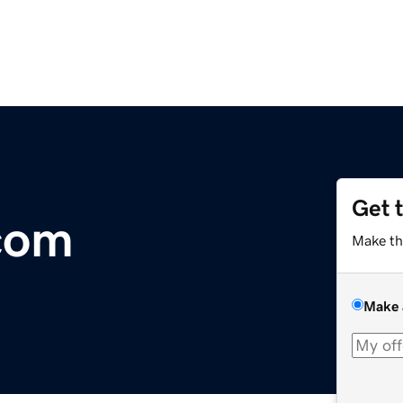
Get 
com
Make th
Make 