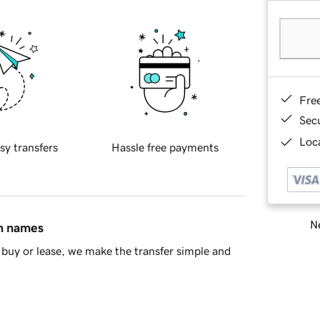
Fre
Sec
Loca
sy transfers
Hassle free payments
Ne
in names
buy or lease, we make the transfer simple and