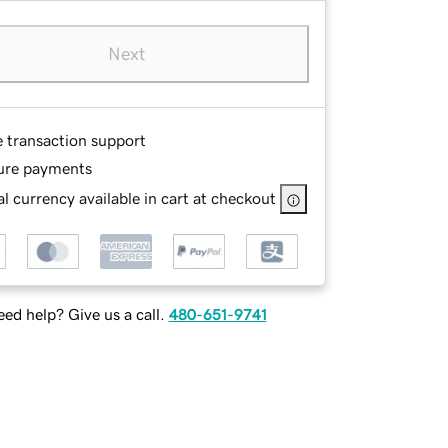
Next
e transaction support
ure payments
l currency available in cart at checkout
ed help? Give us a call.
480-651-9741