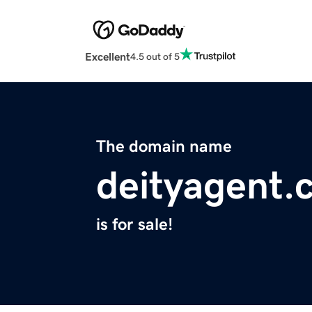
Excellent
4.5 out of 5
The domain name
deityagent.
is for sale!