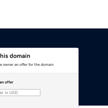
this domain
e owner an offer for the domain.
an offer