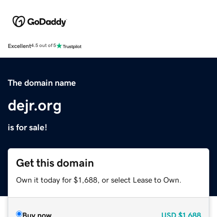
Excellent
4.5 out of 5
The domain name
dejr.org
is for sale!
Get this domain
Own it today for $1,688, or select Lease to Own.
Buy now
USD
$1,688