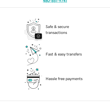
480-651-9741
Safe & secure
transactions
Fast & easy transfers
Hassle free payments