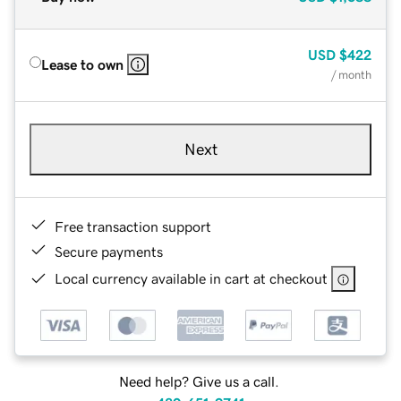
USD
$422
Lease to own
/ month
Next
Free transaction support
Secure payments
Local currency available in cart at checkout
Need help? Give us a call.