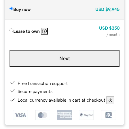
Buy now
USD
$9,945
USD
$350
Lease to own
/ month
Next
Free transaction support
Secure payments
Local currency available in cart at checkout