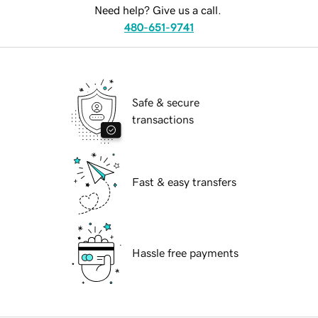
Need help? Give us a call.
480-651-9741
Safe & secure
transactions
Fast & easy transfers
Hassle free payments