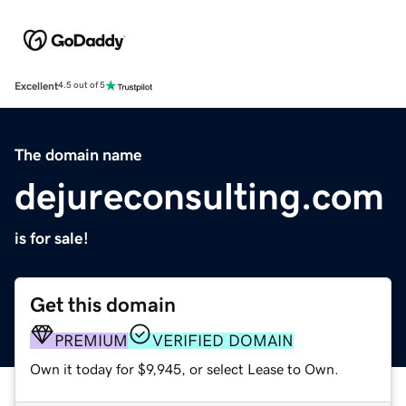
Excellent
4.5 out of 5
The domain name
dejureconsulting.com
is for sale!
Get this domain
PREMIUM
VERIFIED DOMAIN
Own it today for $9,945, or select Lease to Own.