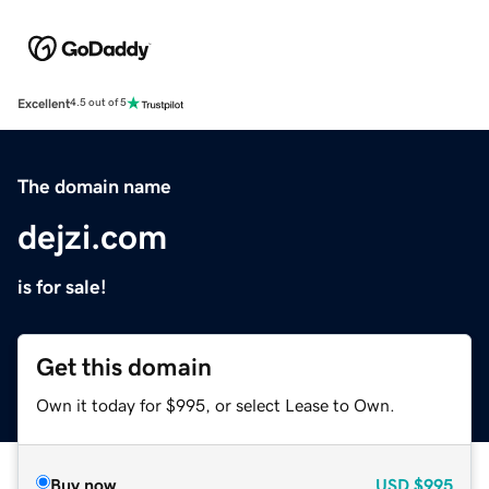
Excellent
4.5 out of 5
The domain name
dejzi.com
is for sale!
Get this domain
Own it today for $995, or select Lease to Own.
Buy now
USD
$995