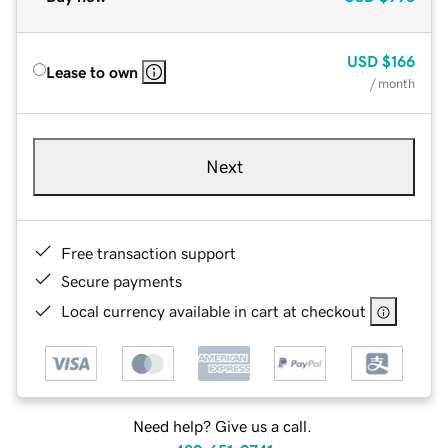
USD
$166
Lease to own
/ month
Next
Free transaction support
Secure payments
Local currency available in cart at checkout
Need help? Give us a call.