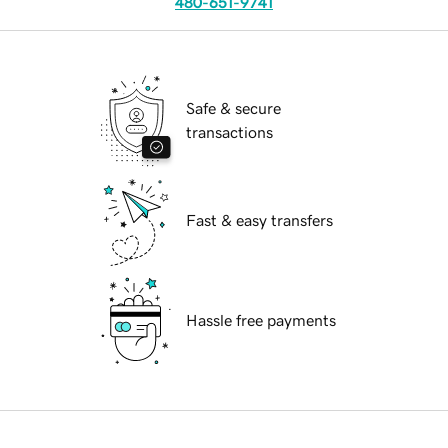
480-651-9741
Safe & secure
transactions
Fast & easy transfers
Hassle free payments