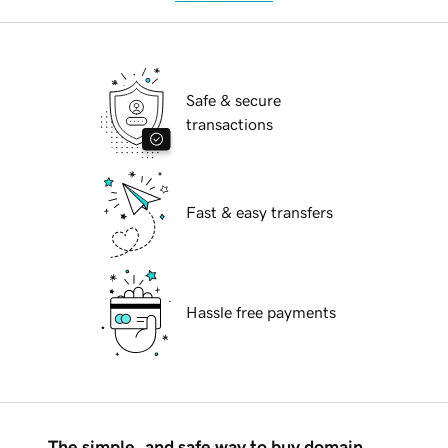
Safe & secure
transactions
Fast & easy transfers
Hassle free payments
The simple, and safe way to buy domain