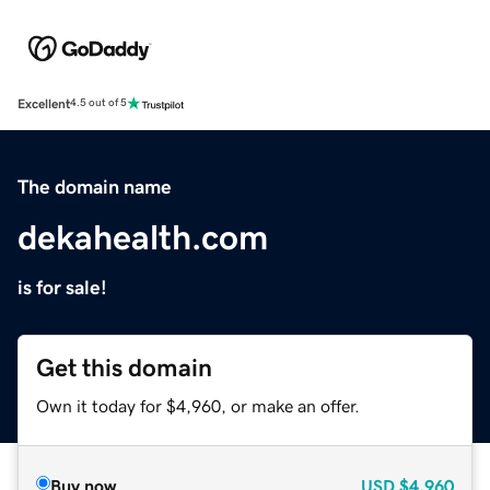
Excellent
4.5 out of 5
The domain name
dekahealth.com
is for sale!
Get this domain
Own it today for $4,960, or make an offer.
Buy now
USD
$4,960