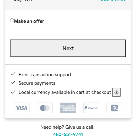
Make an offer
Next
Free transaction support
Secure payments
Local currency available in cart at checkout
Need help? Give us a call.
480-651-9741