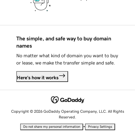
The simple, and safe way to buy domain
names
No matter what kind of domain you want to buy
or lease, we make the transfer simple and safe.
Here's how it works
Copyright © 2026 GoDaddy Operating Company, LLC. All Rights
Reserved.
•
Do not share my personal information
Privacy Settings