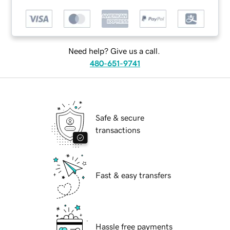
Need help? Give us a call.
480-651-9741
Safe & secure
transactions
Fast & easy transfers
Hassle free payments