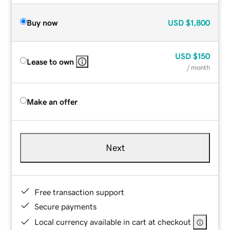
Buy now
USD
$1,800
USD
$150
Lease to own
/ month
Make an offer
Next
Free transaction support
Secure payments
Local currency available in cart at checkout