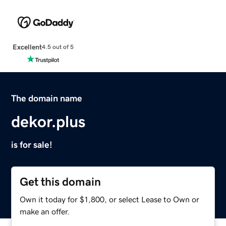
Excellent
4.5 out of 5
The domain name
dekor.plus
is for sale!
Get this domain
Own it today for $1,800, or select Lease to Own or
make an offer.