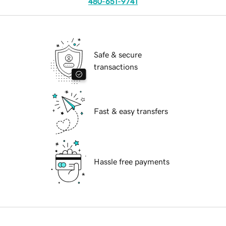
480-651-9741
Safe & secure
transactions
Fast & easy transfers
Hassle free payments