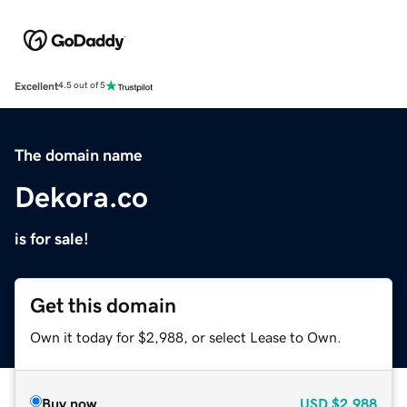
Excellent
4.5 out of 5
The domain name
Dekora.co
is for sale!
Get this domain
Own it today for $2,988, or select Lease to Own.
Buy now
USD
$2,988