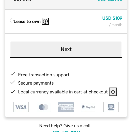
USD
$109
Lease to own
/ month
Next
Free transaction support
Secure payments
Local currency available in cart at checkout
Need help? Give us a call.