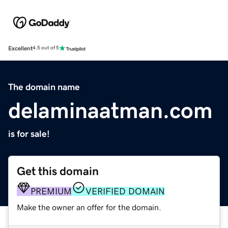
Excellent
4.5 out of 5
The domain name
delaminaatman.com
is for sale!
Get this domain
PREMIUM
VERIFIED DOMAIN
Make the owner an offer for the domain.