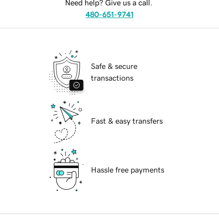
Need help? Give us a call.
480-651-9741
Safe & secure
transactions
Fast & easy transfers
Hassle free payments