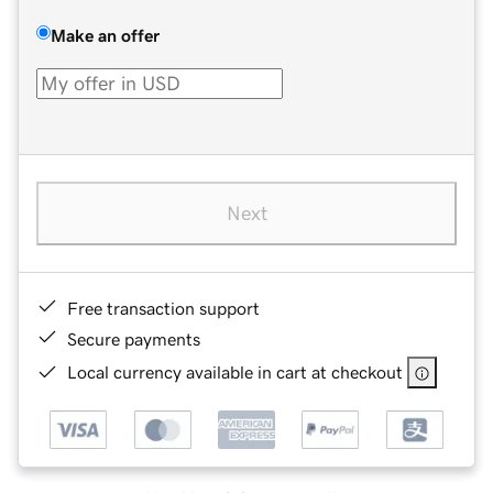
Make an offer
Next
Free transaction support
Secure payments
Local currency available in cart at checkout