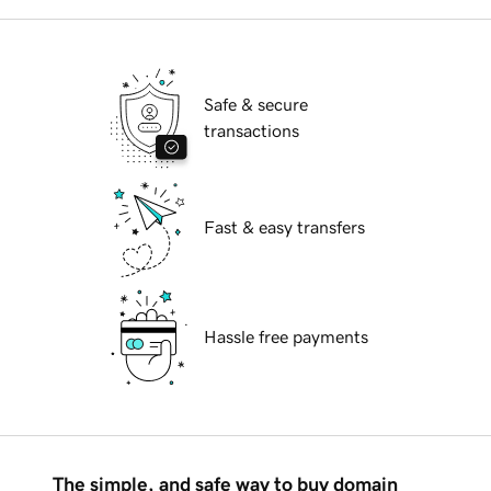
Safe & secure
transactions
Fast & easy transfers
Hassle free payments
The simple, and safe way to buy domain