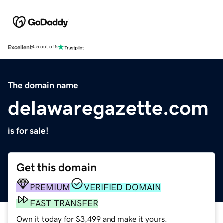
Excellent
4.5 out of 5
The domain name
delawaregazette.com
is for sale!
Get this domain
PREMIUM
VERIFIED DOMAIN
FAST TRANSFER
Own it today for $3,499 and make it yours.