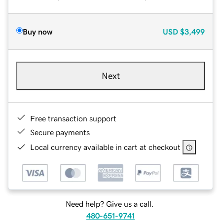
Buy now
USD
$3,499
Next
Free transaction support
Secure payments
Local currency available in cart at checkout
Need help? Give us a call.
480-651-9741