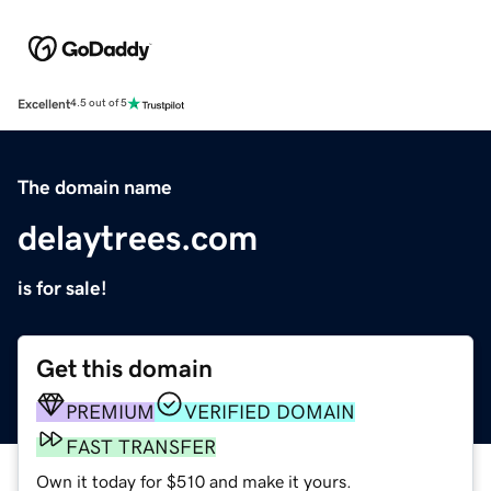
Excellent
4.5 out of 5
The domain name
delaytrees.com
is for sale!
Get this domain
PREMIUM
VERIFIED DOMAIN
FAST TRANSFER
Own it today for $510 and make it yours.