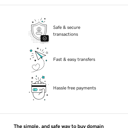
Safe & secure
transactions
Fast & easy transfers
Hassle free payments
The simple, and safe way to buy domain