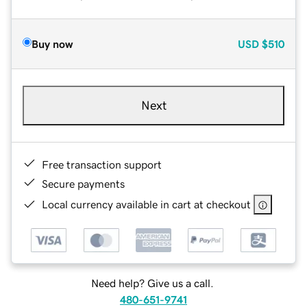
Buy now
USD
$510
Next
Free transaction support
Secure payments
Local currency available in cart at checkout
Need help? Give us a call.
480-651-9741