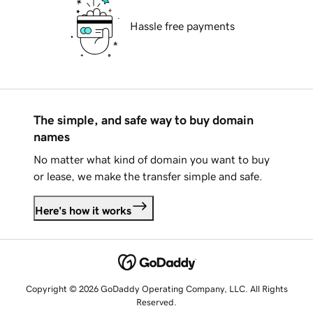
Hassle free payments
The simple, and safe way to buy domain
names
No matter what kind of domain you want to buy
or lease, we make the transfer simple and safe.
Here's how it works
Copyright © 2026 GoDaddy Operating Company, LLC. All Rights
Reserved.