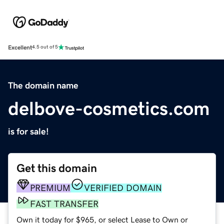
Excellent
4.5 out of 5
The domain name
delbove-cosmetics.com
is for sale!
Get this domain
PREMIUM
VERIFIED DOMAIN
FAST TRANSFER
Own it today for $965, or select Lease to Own or