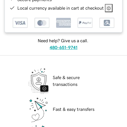
Local currency available in cart at checkout
Need help? Give us a call.
480-651-9741
Safe & secure
transactions
Fast & easy transfers