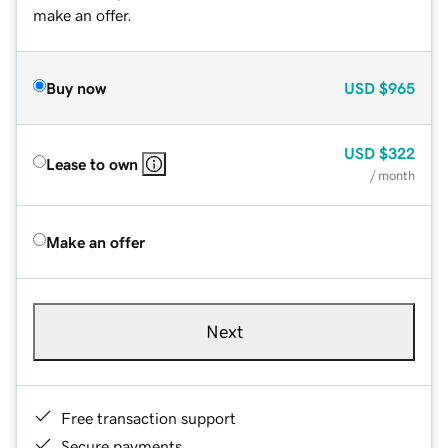
make an offer.
Buy now
USD
$965
USD
$322
Lease to own
/ month
Make an offer
Next
Free transaction support
Secure payments