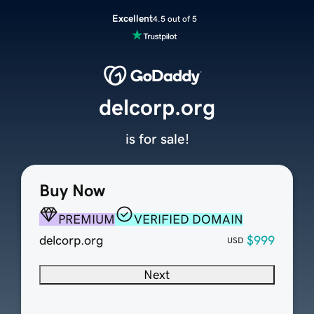
Excellent
4.5 out of 5
delcorp.org
is for sale!
Buy Now
PREMIUM
VERIFIED DOMAIN
delcorp.org
$999
USD
Next