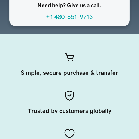
Need help? Give us a call.
+1 480-651-9713
Simple, secure purchase & transfer
Trusted by customers globally