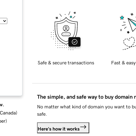
Safe & secure transactions
Fast & easy
The simple, and safe way to buy domain
w.
No matter what kind of domain you want to bu
d Canada
)
safe.
ber
)
Here's how it works