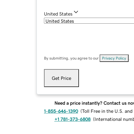
United States
By submitting, you agree to our
Privacy Policy
.
Get Price
Need a price instantly? Contact us no
1-855-646-1390
(
Toll Free in the U.S. an
+1 781-373-6808
(
International num