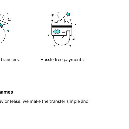
 transfers
Hassle free payments
 names
y or lease, we make the transfer simple and