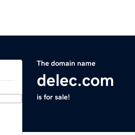
The domain name
delec.com
is for sale!