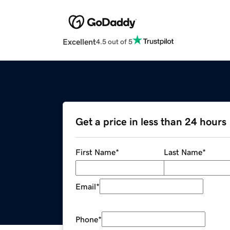
Excellent
4.5 out of 5
Get a price in less than 24 hours
First Name
*
Last Name
*
Email
*
Phone
*